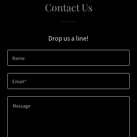
Contact Us
Drop us a line!
Name
Email*