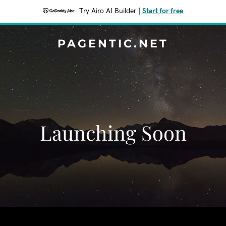
Try Airo AI Builder
|
Start for free
PAGENTIC.NET
Launching Soon