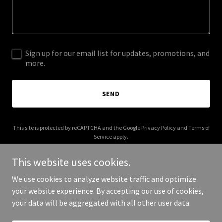
Sign up for our email list for updates, promotions, and
more.
SEND
This site is protected by reCAPTCHA and the Google
Privacy Policy
and
Terms of
Service
apply.
This website uses cookies.
We use cookies to analyze website traffic and optimize
your website experience. By accepting our use of cookies,
Copyright © 2026 pagentic.net - All Rights Reserved.
your data will be aggregated with all other user data.
Powered by